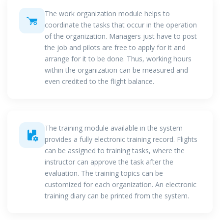
The work organization module helps to
coordinate the tasks that occur in the operation
of the organization. Managers just have to post
the job and pilots are free to apply for it and
arrange for it to be done. Thus, working hours
within the organization can be measured and
even credited to the flight balance.
The training module available in the system
provides a fully electronic training record. Flights
can be assigned to training tasks, where the
instructor can approve the task after the
evaluation. The training topics can be
customized for each organization. An electronic
training diary can be printed from the system.