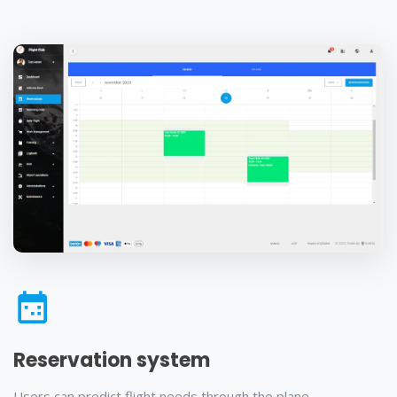
Reservation system
Users can predict flight needs through the plane