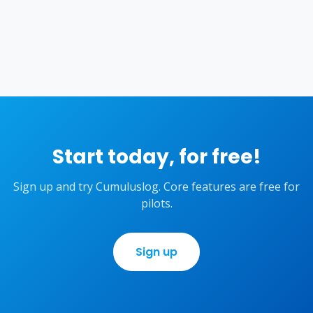
Start today, for free!
Sign up and try Cumuluslog. Core features are free for
pilots.
Sign up