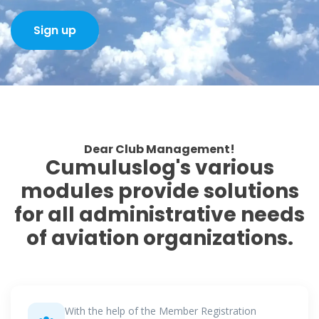
Sign up
Dear Club Management!
Cumuluslog's various
modules provide solutions
for all administrative needs
of aviation organizations.
With the help of the Member Registration