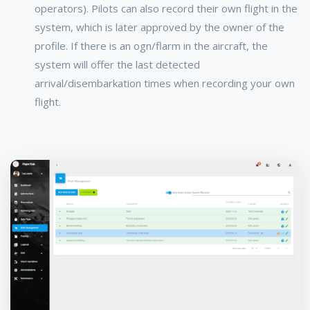
operators). Pilots can also record their own flight in the
system, which is later approved by the owner of the
profile. If there is an ogn/flarm in the aircraft, the
system will offer the last detected
arrival/disembarkation times when recording your own
flight.