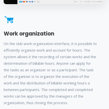
Work organization
On the club work organization interface, it is possible to
efficiently organize work and account for hours. The
system allows it the recording of certain works and the
determination of billable hours. Anyone can apply for
the tasks as an organizer or as a participant. The task
of the organizer is to organize the execution of the
work and the distribution of billable working hours a
between participants. The completed and completed
works can be approved by the managers of the
organization, thus closing the process.