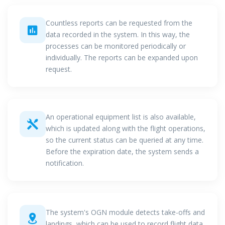
Countless reports can be requested from the
data recorded in the system. In this way, the
processes can be monitored periodically or
individually. The reports can be expanded upon
request.
An operational equipment list is also available,
which is updated along with the flight operations,
so the current status can be queried at any time.
Before the expiration date, the system sends a
notification.
The system's OGN module detects take-offs and
landings, which can be used to record flight data.