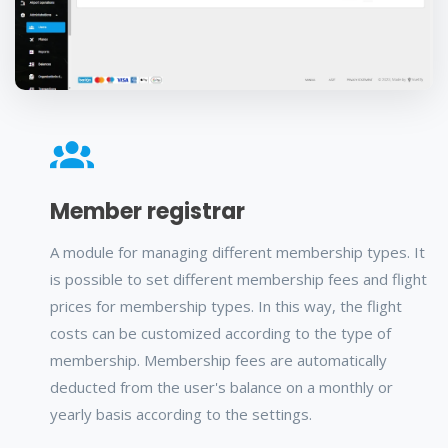
Member registrar
A module for managing different membership types. It
is possible to set different membership fees and flight
prices for membership types. In this way, the flight
costs can be customized according to the type of
membership. Membership fees are automatically
deducted from the user's balance on a monthly or
yearly basis according to the settings.