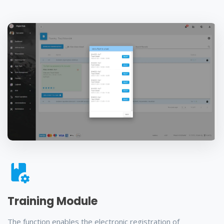
Training Module
The function enables the electronic registration of