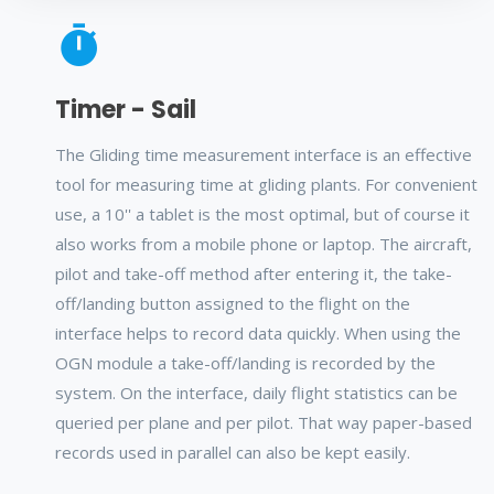
Timer - Sail
The Gliding time measurement interface is an effective
tool for measuring time at gliding plants. For convenient
use, a 10'' a tablet is the most optimal, but of course it
also works from a mobile phone or laptop. The aircraft,
pilot and take-off method after entering it, the take-
off/landing button assigned to the flight on the
interface helps to record data quickly. When using the
OGN module a take-off/landing is recorded by the
system. On the interface, daily flight statistics can be
queried per plane and per pilot. That way paper-based
records used in parallel can also be kept easily.