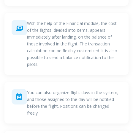
With the help of the Financial module, the cost
of the flights, divided into items, appears
immediately after landing, on the balance of
those involved in the flight. The transaction
calculation can be flexibly customized. It is also
possible to send a balance notification to the
pilots.
You can also organize flight days in the system,
and those assigned to the day will be notified
before the flight. Positions can be changed
freely.