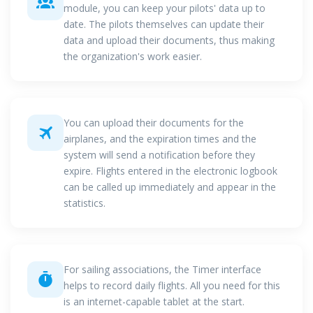
module, you can keep your pilots' data up to
date. The pilots themselves can update their
data and upload their documents, thus making
the organization's work easier.
You can upload their documents for the
airplanes, and the expiration times and the
system will send a notification before they
expire. Flights entered in the electronic logbook
can be called up immediately and appear in the
statistics.
For sailing associations, the Timer interface
helps to record daily flights. All you need for this
is an internet-capable tablet at the start.