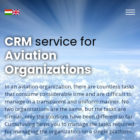
CRM
service for
Aviation
Organizations
In an aviation organization, there are countless tasks
that consume considerable time and are difficult to
manage in a transparent and uniform manner. No
two organizations are the same, but the tasks are
similar, only the solutions have been different so far.
Cumuluslog helps you to manage the tasks required
for managing the organization on a single platform.