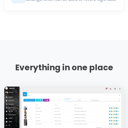
Everything in one place