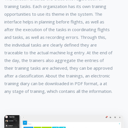
training tasks. Each organization has its own training
opportunities to use its theme in the system. The
interface helps in planning before flights, as well as
after the execution of the tasks in coordinating flights
and tasks, as well as recording errors. Through this,
the individual tasks are clearly defined they are
traceable to the actual machine log entry. At the end of
the day, the trainers also aggregate the entries of
their training tasks are achieved, they can be approved
after a classification. About the trainings, an electronic
training diary can be downloaded in PDF format, a at
any stage of training, which contains all the information.