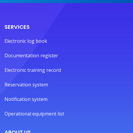
SERVICES
Electronic log book
Documentation register
Electronic training record
Reservation system
Notification system
Operational equipment list
ABOUT US