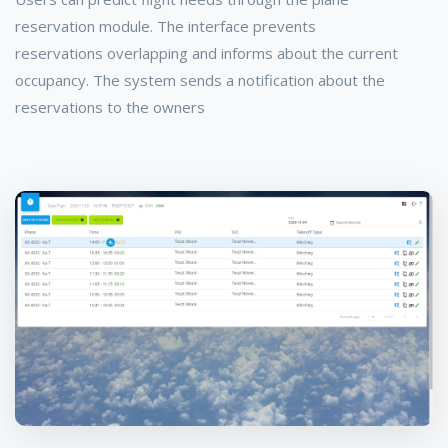
reservation module. The interface prevents
reservations overlapping and informs about the current
occupancy. The system sends a notification about the
reservations to the owners