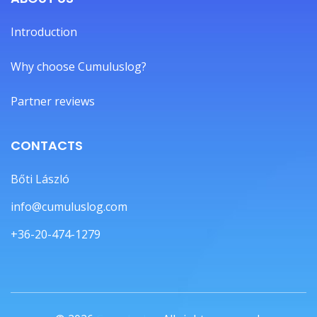
Introduction
Why choose Cumuluslog?
Partner reviews
CONTACTS
Bőti László
info@cumuluslog.com
+36-20-474-1279