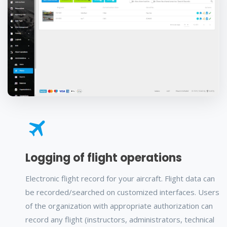
Logging of flight operations
Electronic flight record for your aircraft. Flight data can
be recorded/searched on customized interfaces. Users
of the organization with appropriate authorization can
record any flight (instructors, administrators, technical