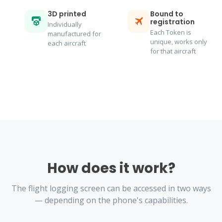
3D printed
Bound to
registration
Individually
Each Token is
manufactured for
unique, works only
each aircraft
for that aircraft
How does it work?
The flight logging screen can be accessed in two ways
— depending on the phone's capabilities.