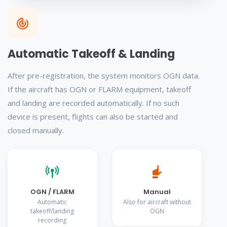
Automatic Takeoff & Landing
After pre-registration, the system monitors OGN data.
If the aircraft has OGN or FLARM equipment, takeoff
and landing are recorded automatically. If no such
device is present, flights can also be started and
closed manually.
OGN / FLARM
Manual
Automatic
Also for aircraft without
takeoff/landing
OGN
recording