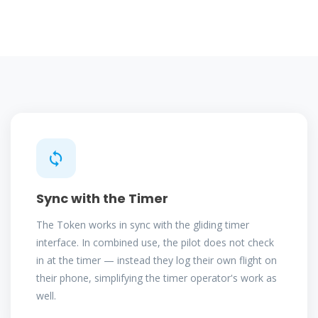
Sync with the Timer
The Token works in sync with the gliding timer
interface. In combined use, the pilot does not check
in at the timer — instead they log their own flight on
their phone, simplifying the timer operator's work as
well.