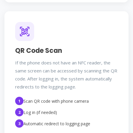
QR Code Scan
If the phone does not have an NFC reader, the
same screen can be accessed by scanning the QR
code. After logging in, the system automatically
redirects to the logging page.
1
Scan QR code with phone camera
2
Log in (if needed)
3
Automatic redirect to logging page