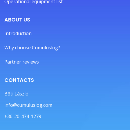
Operational equipment list
ABOUT US
Introduction
Why choose Cumuluslog?
Partner reviews
CONTACTS
Bőti László
info@cumuluslog.com
+36-20-474-1279