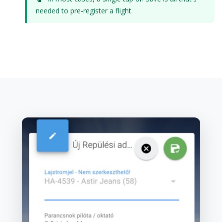
needed to pre-register a flight.