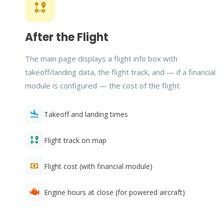
After the Flight
The main page displays a flight info box with
takeoff/landing data, the flight track, and — if a financial
module is configured — the cost of the flight.
Takeoff and landing times
Flight track on map
Flight cost (with financial module)
Engine hours at close (for powered aircraft)