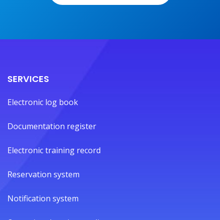
SERVICES
Electronic log book
Documentation register
Electronic training record
Reservation system
Notification system