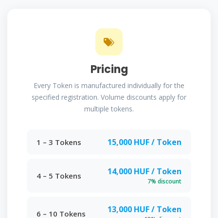
Pricing
Every Token is manufactured individually for the
specified registration. Volume discounts apply for
multiple tokens.
15,000 HUF / Token
1 – 3 Tokens
14,000 HUF / Token
4 – 5 Tokens
7% discount
13,000 HUF / Token
6 – 10 Tokens