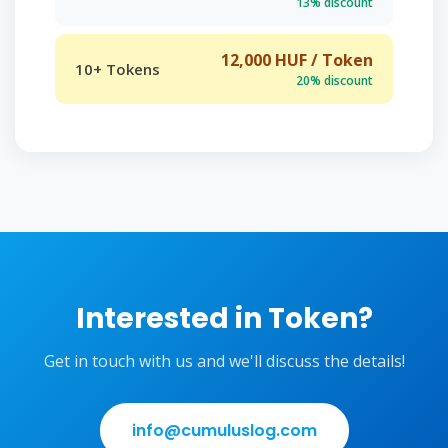
13% discount
12,000 HUF / Token
10+ Tokens
20% discount
Interested in Token?
Get in touch with us and we'll discuss the details!
info@cumuluslog.com