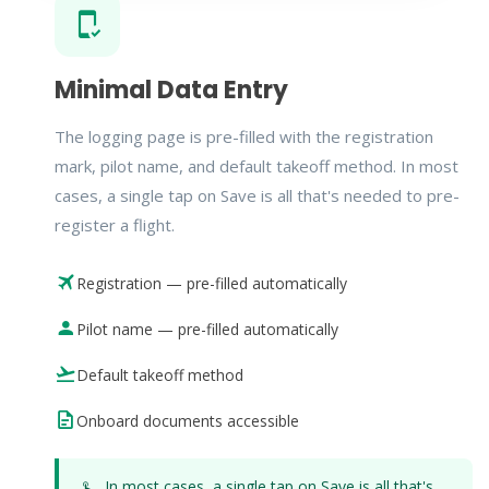
Minimal Data Entry
The logging page is pre-filled with the registration
mark, pilot name, and default takeoff method. In most
cases, a single tap on Save is all that's needed to pre-
register a flight.
Registration — pre-filled automatically
Pilot name — pre-filled automatically
Default takeoff method
Onboard documents accessible
In most cases, a single tap on Save is all that's