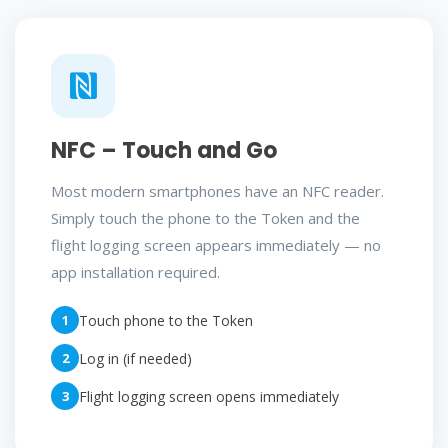
NFC – Touch and Go
Most modern smartphones have an NFC reader.
Simply touch the phone to the Token and the
flight logging screen appears immediately — no
app installation required.
1
Touch phone to the Token
2
Log in (if needed)
3
Flight logging screen opens immediately