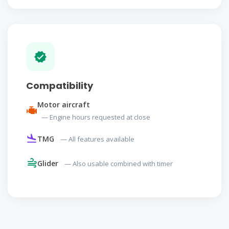
Compatibility
Motor aircraft
— Engine hours requested at close
TMG
— All features available
Glider
— Also usable combined with timer