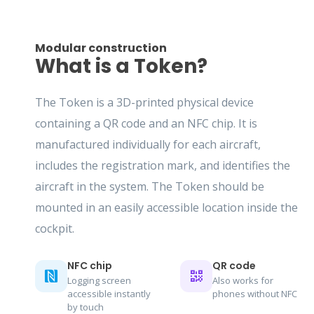
Modular construction
What is a Token?
The Token is a 3D-printed physical device
containing a QR code and an NFC chip. It is
manufactured individually for each aircraft,
includes the registration mark, and identifies the
aircraft in the system. The Token should be
mounted in an easily accessible location inside the
cockpit.
NFC chip
QR code
Logging screen
Also works for
accessible instantly
phones without NFC
by touch