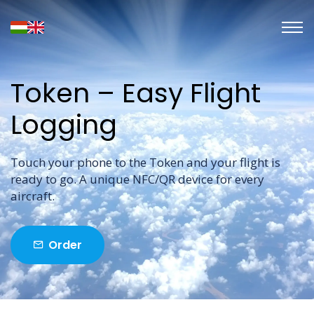
Token – Easy Flight
Logging
Touch your phone to the Token and your flight is
ready to go. A unique NFC/QR device for every
aircraft.
Order